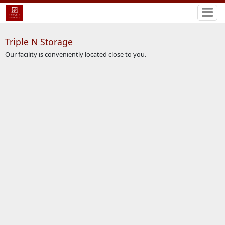
Triple N Storage
Our facility is conveniently located close to you.