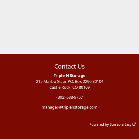
Contact Us
Triple N Storage
215 Malibu St. or P.O. Box 2290 80104
Castle Rock, CO 80109
(303) 688-9757
manager@triplenstorage.com
Powered by
Storable Easy